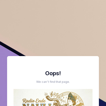
Oops!
We can't find that page.