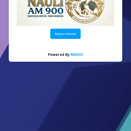
Return Home
Powered By
MEDIO