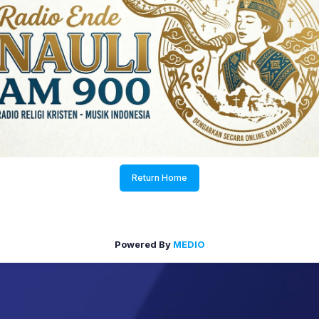
Return Home
Powered By
MEDIO