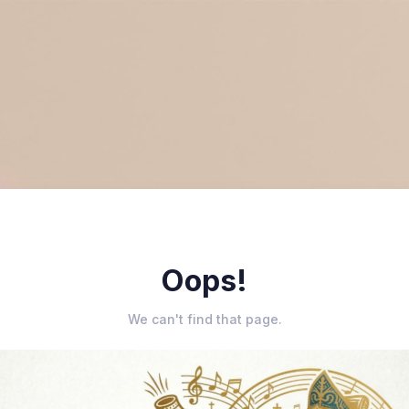
Oops!
We can't find that page.